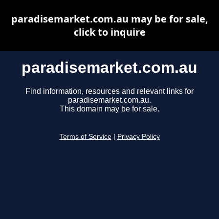
paradisemarket.com.au may be for sale,
click to inquire
paradisemarket.com.au
Find information, resources and relevant links for
paradisemarket.com.au.
This domain may be for sale.
Terms of Service
|
Privacy Policy